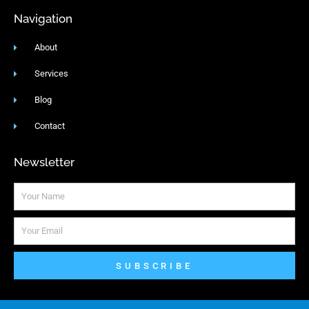
Navigation
About
Services
Blog
Contact
Newsletter
Name
Email
SUBSCRIBE