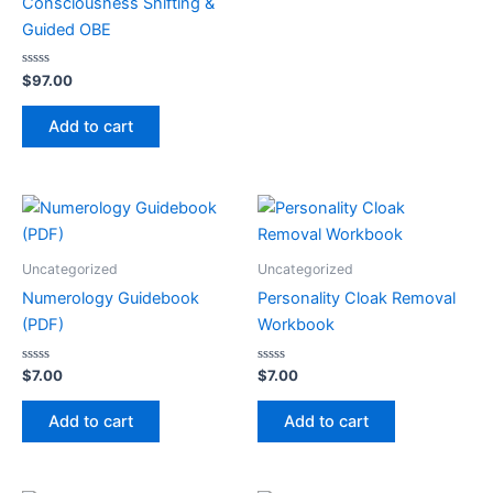
Consciousness Shifting &
Guided OBE
Rated
$
97.00
0
out
of
Add to cart
5
Uncategorized
Uncategorized
Numerology Guidebook
Personality Cloak Removal
(PDF)
Workbook
Rated
Rated
$
7.00
$
7.00
0
0
out
out
of
of
Add to cart
Add to cart
5
5