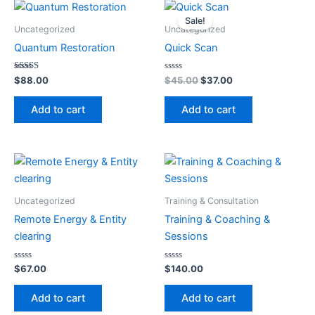
Original
Current
price
price
Sale!
was:
is:
Uncategorized
Uncategorized
$45.00.
$37.00.
Quantum Restoration
Quick Scan
Rated
Rated
$
88.00
$
45.00
$
37.00
5.00
0
out of 5
out
of
Add to cart
Add to cart
5
Uncategorized
Training & Consultation
Remote Energy & Entity
Training & Coaching &
clearing
Sessions
Rated
Rated
$
67.00
$
140.00
0
0
out
out
of
of
Add to cart
Add to cart
5
5