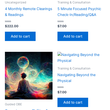
Uncategorized
Training & Consultation
4 Monthly Remote Clearings
5 Minute Focused Psychic
& Readings
Check-In/Reading/Q&A
Rated
Rated
$
222.00
$
7.00
0
0
out
out
of
of
Add to cart
Add to cart
5
5
Training & Consultation
Navigating Beyond the
Physical
Rated
$
7.00
0
out
of
Add to cart
5
Guided OBE