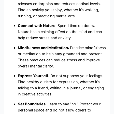
releases endorphins and reduces cortisol levels.
Find an activity you enjoy, whether it’s walking,
running, or practicing martial arts.
Connect with Nature
: Spend time outdoors.
Nature has a calming effect on the mind and can
help reduce stress and anxiety.
Mindfulness and Meditation
: Practice mindfulness
or meditation to help stay grounded and present.
These practices can reduce stress and improve
overall mental clarity.
Express Yourself
: Do not suppress your feelings.
Find healthy outlets for expression, whether it’s
talking to a friend, writing in a journal, or engaging
in creative activities.
Set Boundaries
: Learn to say “no.” Protect your
personal space and do not allow others to