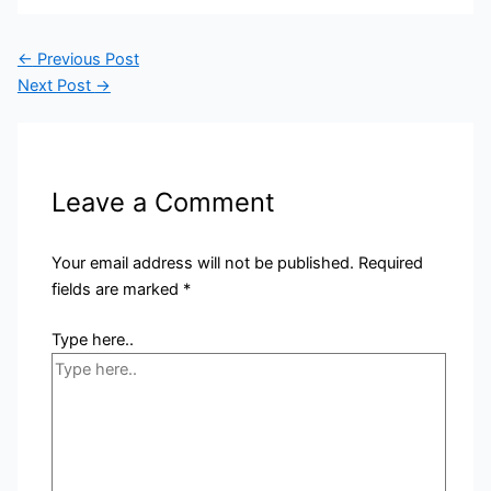
←
Previous Post
Next Post
→
Leave a Comment
Your email address will not be published.
Required
fields are marked
*
Type here..