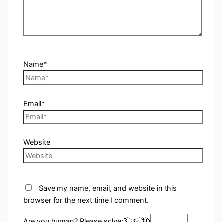
Name*
Email*
Website
Save my name, email, and website in this
browser for the next time I comment.
Are you human? Please solve: