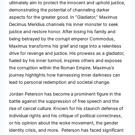
ultimately aim to protect the innocent and uphold justice,
demonstrating the potential of channeling darker
aspects for the greater good. In “Gladiator,” Maximus
Decimus Meridius channels his inner monster to seek
justice and restore honor. After losing his family and
being betrayed by the corrupt emperor Commodus,
Maximus transforms his grief and rage into a relentless
drive for revenge and justice. His prowess as a gladiator,
fueled by his inner turmoil, inspires others and exposes
the corruption within the Roman Empire. Maximus’s
journey highlights how harnessing inner darkness can
lead to personal redemption and societal change.
Jordan Peterson has become a prominent figure in the
battle against the suppression of free speech and the
rise of cancel culture. Known for his staunch defense of
individual rights and his critique of political correctness,
or his opinion about the woke movement, the gender
identity crisis, and more. Peterson has faced significant