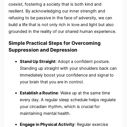
coexist, fostering a society that is both kind and
resilient. By acknowledging our inner strength and
refusing to be passive in the face of adversity, we can
build a life that is not only rich in love and light but also
grounded in the reality of our shared human experience.
Simple Practical Steps for Overcoming
Suppression and Depression
Stand Up Straight
: Adopt a confident posture.
Standing up straight with your shoulders back can
immediately boost your confidence and signal to
your brain that you are in control.
Establish a Routine
: Wake up at the same time
every day. A regular sleep schedule helps regulate
your circadian rhythm, which is crucial for
maintaining mental health.
Engage in Physical Activity
: Regular exercise