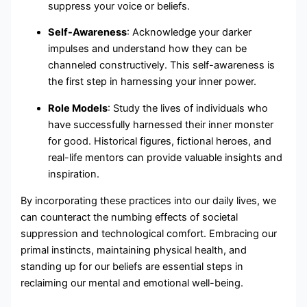
suppress your voice or beliefs.
Self-Awareness
: Acknowledge your darker
impulses and understand how they can be
channeled constructively. This self-awareness is
the first step in harnessing your inner power.
Role Models
: Study the lives of individuals who
have successfully harnessed their inner monster
for good. Historical figures, fictional heroes, and
real-life mentors can provide valuable insights and
inspiration.
By incorporating these practices into our daily lives, we
can counteract the numbing effects of societal
suppression and technological comfort. Embracing our
primal instincts, maintaining physical health, and
standing up for our beliefs are essential steps in
reclaiming our mental and emotional well-being.