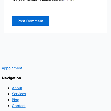
appoinment
Navigation
About
Services
Blog
Contact