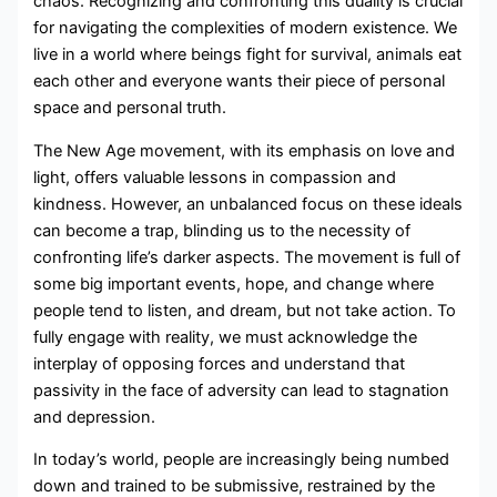
chaos. Recognizing and confronting this duality is crucial
for navigating the complexities of modern existence. We
live in a world where beings fight for survival, animals eat
each other and everyone wants their piece of personal
space and personal truth.
The New Age movement, with its emphasis on love and
light, offers valuable lessons in compassion and
kindness. However, an unbalanced focus on these ideals
can become a trap, blinding us to the necessity of
confronting life’s darker aspects. The movement is full of
some big important events, hope, and change where
people tend to listen, and dream, but not take action. To
fully engage with reality, we must acknowledge the
interplay of opposing forces and understand that
passivity in the face of adversity can lead to stagnation
and depression.
In today’s world, people are increasingly being numbed
down and trained to be submissive, restrained by the