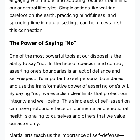
engaging with nature, and adopting routines that mimic
our ancestral lifestyles. Simple actions like walking
barefoot on the earth, practicing mindfulness, and
spending time in natural settings can help reestablish
this connection.
The Power of Saying “No”
One of the most powerful tools at our disposal is the
ability to say “no.” In the face of coercion and control,
asserting one’s boundaries is an act of defiance and
self-respect. It’s important to set personal boundaries
and use the transformative power of asserting one’s will.
By saying “no,” we establish clear limits that protect our
integrity and well-being. This simple act of self-assertion
can have profound effects on our mental and emotional
health, signaling to ourselves and others that we value
our autonomy.
Martial arts teach us the importance of self-defense—