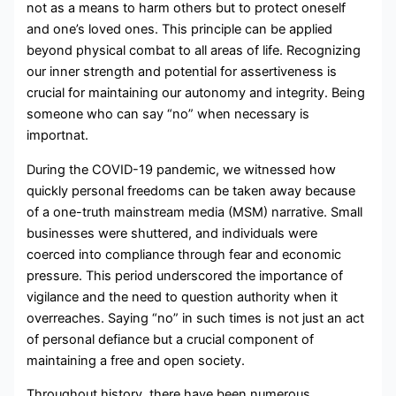
not as a means to harm others but to protect oneself
and one’s loved ones. This principle can be applied
beyond physical combat to all areas of life. Recognizing
our inner strength and potential for assertiveness is
crucial for maintaining our autonomy and integrity. Being
someone who can say “no” when necessary is
importnat.
During the COVID-19 pandemic, we witnessed how
quickly personal freedoms can be taken away because
of a one-truth mainstream media (MSM) narrative. Small
businesses were shuttered, and individuals were
coerced into compliance through fear and economic
pressure. This period underscored the importance of
vigilance and the need to question authority when it
overreaches. Saying “no” in such times is not just an act
of personal defiance but a crucial component of
maintaining a free and open society.
Throughout history, there have been numerous