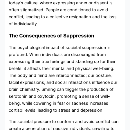
today’s culture, where expressing anger or dissent is
often stigmatized. People are conditioned to avoid
conflict, leading to a collective resignation and the loss
of individuality.
The Consequences of Suppression
The psychological impact of societal suppression is
profound. When individuals are discouraged from
expressing their true feelings and standing up for their
beliefs, it affects their mental and physical well-being.
The body and mind are interconnected; our posture,
facial expressions, and social interactions influence our
brain chemistry. Smiling can trigger the production of
serotonin and oxytocin, promoting a sense of well-
being, while cowering in fear or sadness increases
cortisol levels, leading to stress and depression.
The societal pressure to conform and avoid conflict can
create a generation of passive individuals, unwilling to