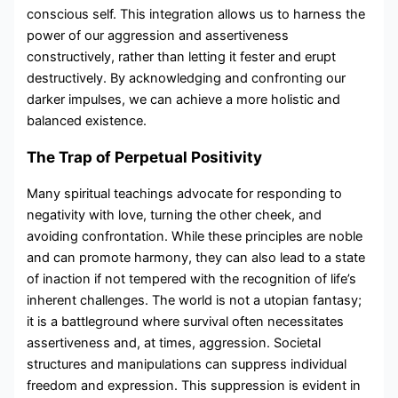
conscious self. This integration allows us to harness the
power of our aggression and assertiveness
constructively, rather than letting it fester and erupt
destructively. By acknowledging and confronting our
darker impulses, we can achieve a more holistic and
balanced existence.
The Trap of Perpetual Positivity
Many spiritual teachings advocate for responding to
negativity with love, turning the other cheek, and
avoiding confrontation. While these principles are noble
and can promote harmony, they can also lead to a state
of inaction if not tempered with the recognition of life’s
inherent challenges. The world is not a utopian fantasy;
it is a battleground where survival often necessitates
assertiveness and, at times, aggression. Societal
structures and manipulations can suppress individual
freedom and expression. This suppression is evident in