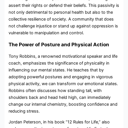
assert their rights or defend their beliefs. This passivity is
not only detrimental to personal health but also to the
collective resilience of society. A community that does
not challenge injustice or stand up against oppression is
vulnerable to manipulation and control.
The Power of Posture and Physical Action
Tony Robbins, a renowned motivational speaker and life
coach, emphasizes the significance of physicality in
influencing our mental states. He teaches that by
adopting powerful postures and engaging in vigorous
physical activity, we can transform our emotional states.
Robbins often discusses how standing tall, with
shoulders back and head held high, can immediately
change our internal chemistry, boosting confidence and
reducing stress.
Jordan Peterson, in his book “12 Rules for Life,” also