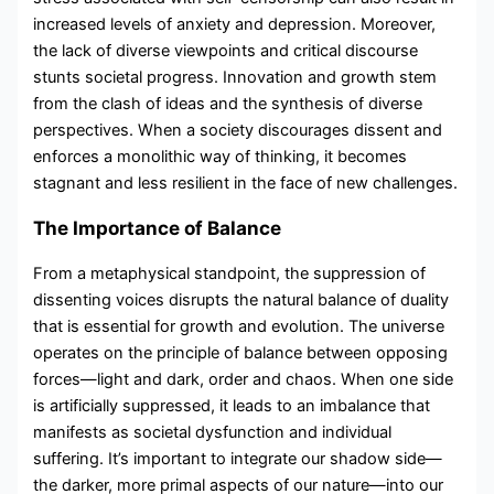
increased levels of anxiety and depression. Moreover,
the lack of diverse viewpoints and critical discourse
stunts societal progress. Innovation and growth stem
from the clash of ideas and the synthesis of diverse
perspectives. When a society discourages dissent and
enforces a monolithic way of thinking, it becomes
stagnant and less resilient in the face of new challenges.
The Importance of Balance
From a metaphysical standpoint, the suppression of
dissenting voices disrupts the natural balance of duality
that is essential for growth and evolution. The universe
operates on the principle of balance between opposing
forces—light and dark, order and chaos. When one side
is artificially suppressed, it leads to an imbalance that
manifests as societal dysfunction and individual
suffering. It’s important to integrate our shadow side—
the darker, more primal aspects of our nature—into our