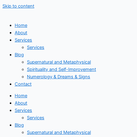
Skip to content
Home
About
Services
Services
Blog
Supernatural and Metaphysical
Spirituality and Self-Improvement
Numerology & Dreams & Signs
Contact
Home
About
Services
Services
Blog
Supernatural and Metaphysical