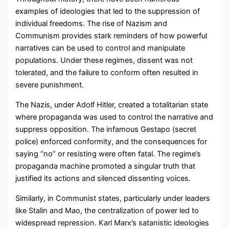
examples of ideologies that led to the suppression of
individual freedoms. The rise of Nazism and
Communism provides stark reminders of how powerful
narratives can be used to control and manipulate
populations. Under these regimes, dissent was not
tolerated, and the failure to conform often resulted in
severe punishment.
The Nazis, under Adolf Hitler, created a totalitarian state
where propaganda was used to control the narrative and
suppress opposition. The infamous Gestapo (secret
police) enforced conformity, and the consequences for
saying “no” or resisting were often fatal. The regime’s
propaganda machine promoted a singular truth that
justified its actions and silenced dissenting voices.
Similarly, in Communist states, particularly under leaders
like Stalin and Mao, the centralization of power led to
widespread repression. Karl Marx’s satanistic ideologies