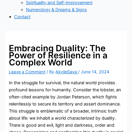
Spirituality and Self-Improvement
Numerology & Dreams & Signs
Contact
Embracing Duality: The
Power of Resilience in a
Complex World
Leave a Comment
/ By
AkvileSava
/
June 14, 2024
In the struggle for survival, the natural world provides
profound lessons for humanity. Consider the lobster, an
often-cited example by Jordan Peterson, which fights
relentlessly to secure its territory and assert dominance.
This struggle is emblematic of a broader, intrinsic truth
about life: we inhabit a world characterized by duality.
There is good and evil, light and darkness, order and