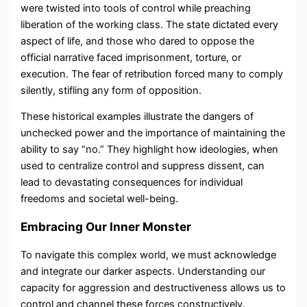
were twisted into tools of control while preaching
liberation of the working class. The state dictated every
aspect of life, and those who dared to oppose the
official narrative faced imprisonment, torture, or
execution. The fear of retribution forced many to comply
silently, stifling any form of opposition.
These historical examples illustrate the dangers of
unchecked power and the importance of maintaining the
ability to say “no.” They highlight how ideologies, when
used to centralize control and suppress dissent, can
lead to devastating consequences for individual
freedoms and societal well-being.
Embracing Our Inner Monster
To navigate this complex world, we must acknowledge
and integrate our darker aspects. Understanding our
capacity for aggression and destructiveness allows us to
control and channel these forces constructively.