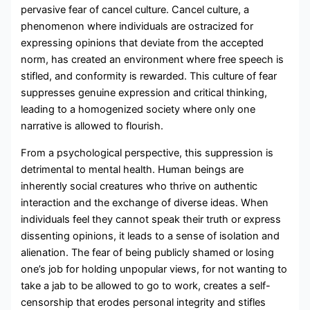
pervasive fear of cancel culture. Cancel culture, a
phenomenon where individuals are ostracized for
expressing opinions that deviate from the accepted
norm, has created an environment where free speech is
stifled, and conformity is rewarded. This culture of fear
suppresses genuine expression and critical thinking,
leading to a homogenized society where only one
narrative is allowed to flourish.
From a psychological perspective, this suppression is
detrimental to mental health. Human beings are
inherently social creatures who thrive on authentic
interaction and the exchange of diverse ideas. When
individuals feel they cannot speak their truth or express
dissenting opinions, it leads to a sense of isolation and
alienation. The fear of being publicly shamed or losing
one’s job for holding unpopular views, for not wanting to
take a jab to be allowed to go to work, creates a self-
censorship that erodes personal integrity and stifles