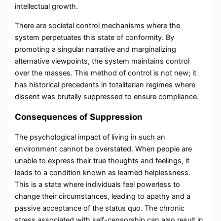
intellectual growth.
There are societal control mechanisms where the
system perpetuates this state of conformity. By
promoting a singular narrative and marginalizing
alternative viewpoints, the system maintains control
over the masses. This method of control is not new; it
has historical precedents in totalitarian regimes where
dissent was brutally suppressed to ensure compliance.
Consequences of Suppression
The psychological impact of living in such an
environment cannot be overstated. When people are
unable to express their true thoughts and feelings, it
leads to a condition known as learned helplessness.
This is a state where individuals feel powerless to
change their circumstances, leading to apathy and a
passive acceptance of the status quo. The chronic
stress associated with self-censorship can also result in