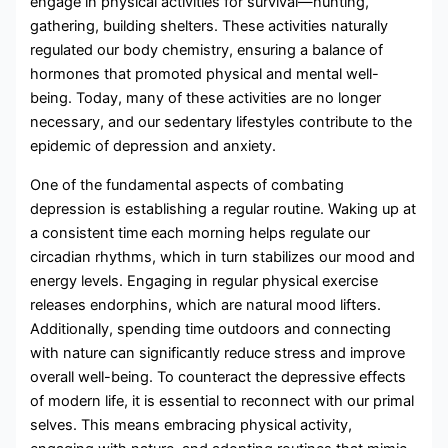
engage in physical activities for survival—hunting,
gathering, building shelters. These activities naturally
regulated our body chemistry, ensuring a balance of
hormones that promoted physical and mental well-
being. Today, many of these activities are no longer
necessary, and our sedentary lifestyles contribute to the
epidemic of depression and anxiety.
One of the fundamental aspects of combating
depression is establishing a regular routine. Waking up at
a consistent time each morning helps regulate our
circadian rhythms, which in turn stabilizes our mood and
energy levels. Engaging in regular physical exercise
releases endorphins, which are natural mood lifters.
Additionally, spending time outdoors and connecting
with nature can significantly reduce stress and improve
overall well-being. To counteract the depressive effects
of modern life, it is essential to reconnect with our primal
selves. This means embracing physical activity,