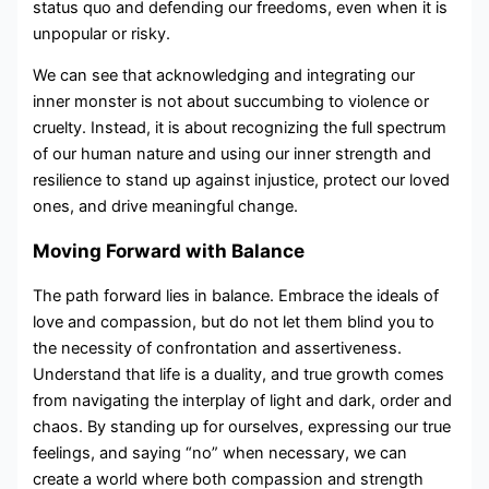
status quo and defending our freedoms, even when it is
unpopular or risky.
We can see that acknowledging and integrating our
inner monster is not about succumbing to violence or
cruelty. Instead, it is about recognizing the full spectrum
of our human nature and using our inner strength and
resilience to stand up against injustice, protect our loved
ones, and drive meaningful change.
Moving Forward with Balance
The path forward lies in balance. Embrace the ideals of
love and compassion, but do not let them blind you to
the necessity of confrontation and assertiveness.
Understand that life is a duality, and true growth comes
from navigating the interplay of light and dark, order and
chaos. By standing up for ourselves, expressing our true
feelings, and saying “no” when necessary, we can
create a world where both compassion and strength