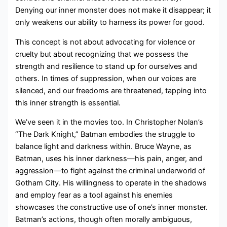
Denying our inner monster does not make it disappear; it
only weakens our ability to harness its power for good.
This concept is not about advocating for violence or
cruelty but about recognizing that we possess the
strength and resilience to stand up for ourselves and
others. In times of suppression, when our voices are
silenced, and our freedoms are threatened, tapping into
this inner strength is essential.
We’ve seen it in the movies too. In Christopher Nolan’s
“The Dark Knight,” Batman embodies the struggle to
balance light and darkness within. Bruce Wayne, as
Batman, uses his inner darkness—his pain, anger, and
aggression—to fight against the criminal underworld of
Gotham City. His willingness to operate in the shadows
and employ fear as a tool against his enemies
showcases the constructive use of one’s inner monster.
Batman’s actions, though often morally ambiguous,