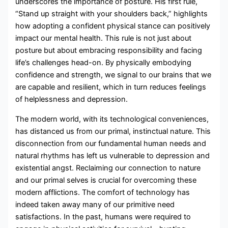
underscores the importance of posture. His first rule,
“Stand up straight with your shoulders back,” highlights
how adopting a confident physical stance can positively
impact our mental health. This rule is not just about
posture but about embracing responsibility and facing
life’s challenges head-on. By physically embodying
confidence and strength, we signal to our brains that we
are capable and resilient, which in turn reduces feelings
of helplessness and depression.
The modern world, with its technological conveniences,
has distanced us from our primal, instinctual nature. This
disconnection from our fundamental human needs and
natural rhythms has left us vulnerable to depression and
existential angst. Reclaiming our connection to nature
and our primal selves is crucial for overcoming these
modern afflictions. The comfort of technology has
indeed taken away many of our primitive need
satisfactions. In the past, humans were required to