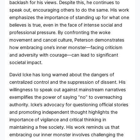
backlash for his views. Despite this, he continues to
speak out, encouraging others to do the same. His work
emphasizes the importance of standing up for what one
believes is true, even in the face of intense social and
professional pressure. By confronting the woke
movement and cancel culture, Peterson demonstrates
how embracing one’s inner monster—facing criticism
and adversity with courage—can lead to significant
societal impact.
David Icke has long warned about the dangers of
centralized control and the suppression of dissent. His
willingness to speak out against mainstream narratives
exemplifies the power of saying “no” to overreaching
authority. Icke’s advocacy for questioning official stories
and promoting independent thought highlights the
importance of vigilance and critical thinking in
maintaining a free society. His work reminds us that
embracing our inner monster involves challenging the