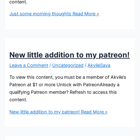
content.
Just some morning thoughts
Read More »
New little addition to my patreon!
Leave a Comment
/
Uncategorized
/
AkvileSava
To view this content, you must be a member of Akvile’s
Patreon at $1 or more Unlock with PatreonAlready a
qualifying Patreon member? Refresh to access this
content.
New little addition to my patreon!
Read More »