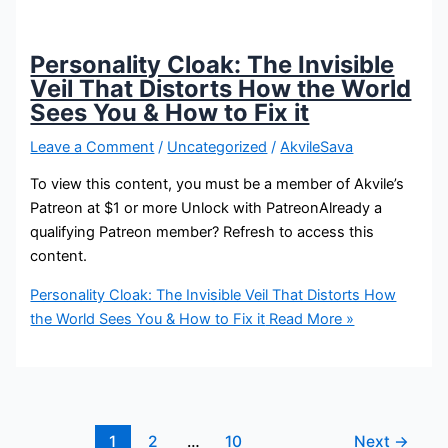
Personality Cloak: The Invisible
Veil That Distorts How the World
Sees You & How to Fix it
Leave a Comment
/
Uncategorized
/
AkvileSava
To view this content, you must be a member of Akvile’s
Patreon at $1 or more Unlock with PatreonAlready a
qualifying Patreon member? Refresh to access this
content.
Personality Cloak: The Invisible Veil That Distorts How
the World Sees You & How to Fix it
Read More »
1
2
…
10
Next
→