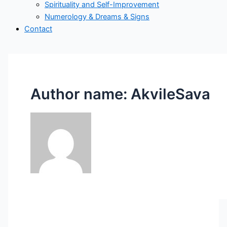
Spirituality and Self-Improvement
Numerology & Dreams & Signs
Contact
Author name: AkvileSava