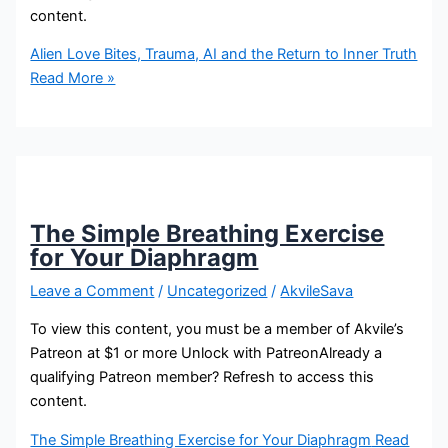
content.
Alien Love Bites, Trauma, AI and the Return to Inner Truth
Read More »
The Simple Breathing Exercise
for Your Diaphragm
Leave a Comment
/
Uncategorized
/
AkvileSava
To view this content, you must be a member of Akvile’s
Patreon at $1 or more Unlock with PatreonAlready a
qualifying Patreon member? Refresh to access this
content.
The Simple Breathing Exercise for Your Diaphragm
Read