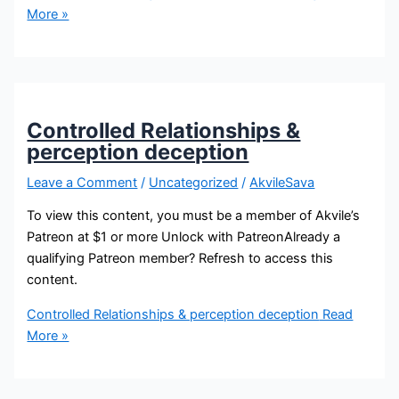
More »
Controlled Relationships &
perception deception
Leave a Comment
/
Uncategorized
/
AkvileSava
To view this content, you must be a member of Akvile’s
Patreon at $1 or more Unlock with PatreonAlready a
qualifying Patreon member? Refresh to access this
content.
Controlled Relationships & perception deception
Read
More »