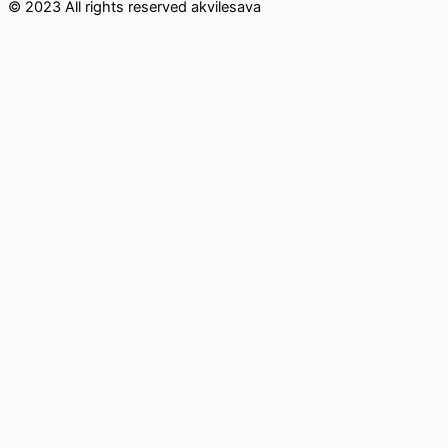
© 2023 All rights reserved​ akvilesava