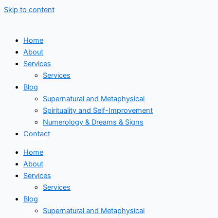
Skip to content
Home
About
Services
Services
Blog
Supernatural and Metaphysical
Spirituality and Self-Improvement
Numerology & Dreams & Signs
Contact
Home
About
Services
Services
Blog
Supernatural and Metaphysical