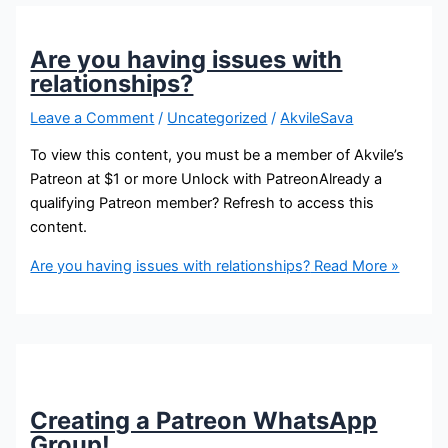
Are you having issues with
relationships?
Leave a Comment
/
Uncategorized
/
AkvileSava
To view this content, you must be a member of Akvile’s
Patreon at $1 or more Unlock with PatreonAlready a
qualifying Patreon member? Refresh to access this
content.
Are you having issues with relationships?
Read More »
Creating a Patreon WhatsApp
Group!