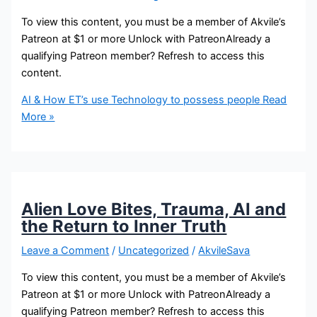
To view this content, you must be a member of Akvile’s
Patreon at $1 or more Unlock with PatreonAlready a
qualifying Patreon member? Refresh to access this
content.
AI & How ET’s use Technology to possess people
Read
More »
Alien Love Bites, Trauma, AI and
the Return to Inner Truth
Leave a Comment
/
Uncategorized
/
AkvileSava
To view this content, you must be a member of Akvile’s
Patreon at $1 or more Unlock with PatreonAlready a
qualifying Patreon member? Refresh to access this