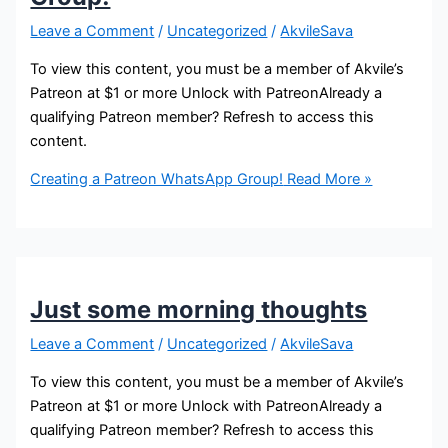
Leave a Comment
/
Uncategorized
/
AkvileSava
To view this content, you must be a member of Akvile’s
Patreon at $1 or more Unlock with PatreonAlready a
qualifying Patreon member? Refresh to access this
content.
Creating a Patreon WhatsApp Group!
Read More »
Just some morning thoughts
Leave a Comment
/
Uncategorized
/
AkvileSava
To view this content, you must be a member of Akvile’s
Patreon at $1 or more Unlock with PatreonAlready a
qualifying Patreon member? Refresh to access this