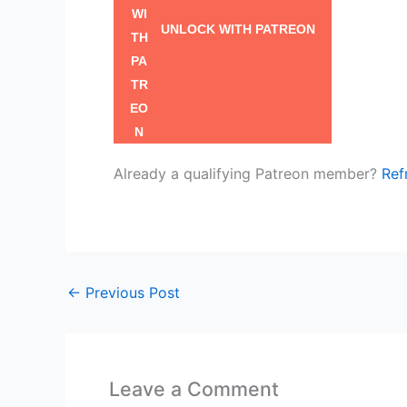
UNLOCK WITH PATREON
Already a qualifying Patreon member?
Ref
←
Previous Post
Leave a Comment