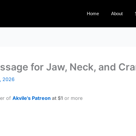
Home
About
assage for Jaw, Neck, and Cra
, 2026
ber of
Akvile's Patreon
at $1
or more