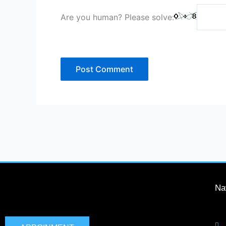
Are you human? Please solve:
Na