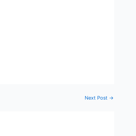
Next Post
→