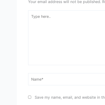
Your email address will not be published.
R
Type
here..
Name*
Save my name, email, and website in th