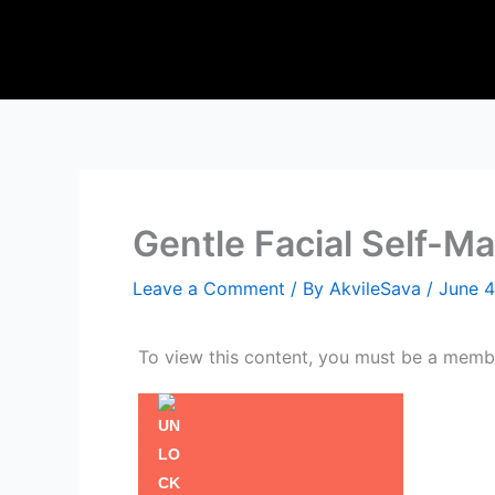
Skip
to
content
Gentle Facial Self-M
Leave a Comment
/ By
AkvileSava
/
June 4
To view this content, you must be a mem