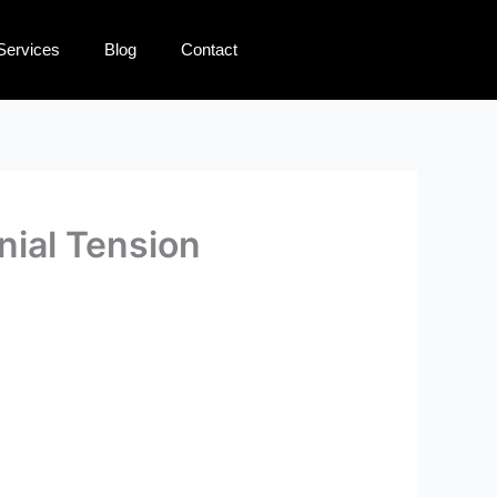
Services
Blog
Contact
nial Tension