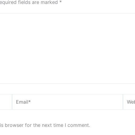
equired fields are marked
*
Email*
Webs
is browser for the next time I comment.