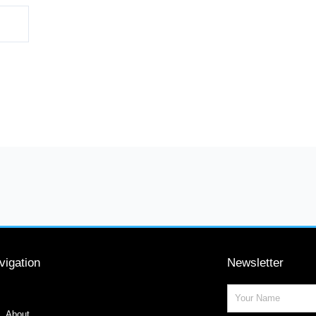
vigation
Newsletter
Name
About