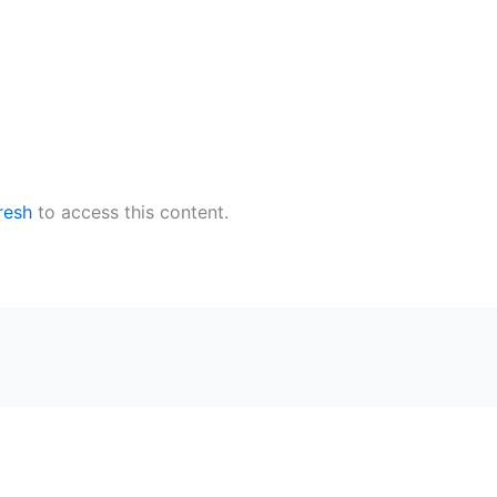
resh
to access this content.