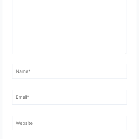
Name*
Email*
Website