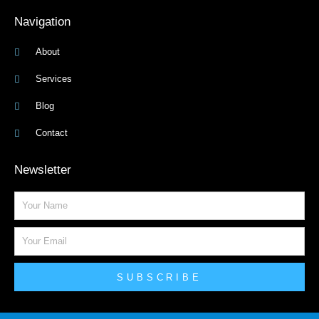
Navigation
About
Services
Blog
Contact
Newsletter
Name
Email
SUBSCRIBE