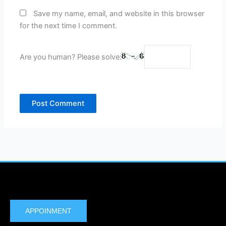
Save my name, email, and website in this browser
for the next time I comment.
Are you human? Please solve:
APPOINMENT