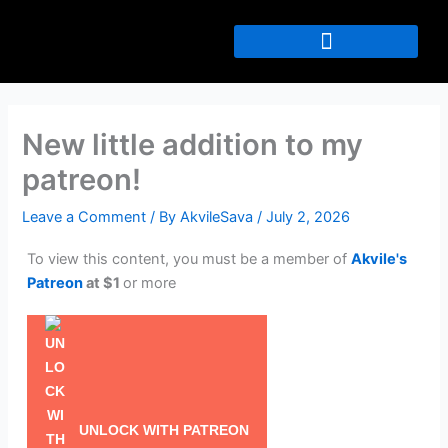
Skip
to
content
New little addition to my
patreon!
Leave a Comment
/ By
AkvileSava
/
July 2, 2026
To view this content, you must be a member of
Akvile's
Patreon
at $1
or more
UNLOCK WITH PATREON