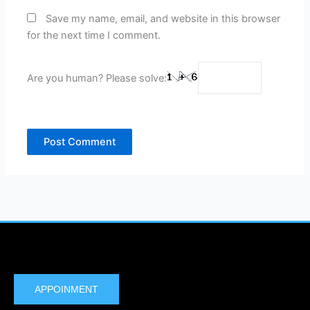
Save my name, email, and website in this browser
for the next time I comment.
Are you human? Please solve:
APPOINMENT