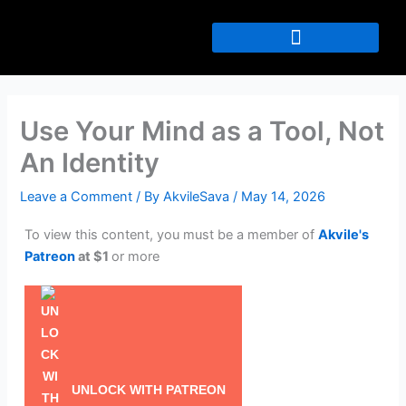
Skip
to
content
Use Your Mind as a Tool, Not
An Identity
Leave a Comment
/ By
AkvileSava
/
May 14, 2026
To view this content, you must be a member of
Akvile's
Patreon
at $1
or more
UNLOCK WITH PATREON