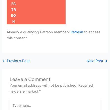
Already a qualifying Patreon member?
Refresh
to access
this content.
←
Previous Post
Next Post
→
Leave a Comment
Your email address will not be published.
Required
fields are marked
*
Type
here..