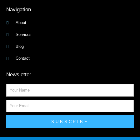
Navigation
About
Services
Blog
Contact
Newsletter
Name
Email
SUBSCRIBE