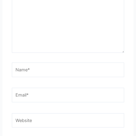
Name*
Email*
Website